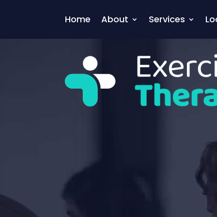
Video
Player
Home
About
Services
Lo