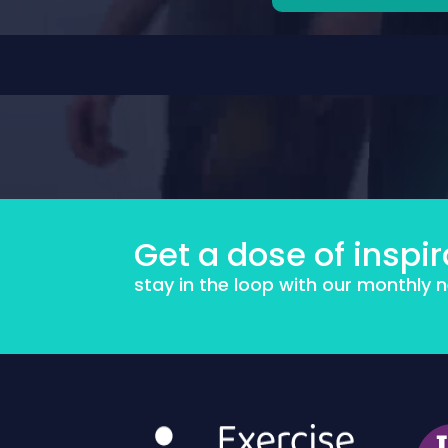
Get a dose of inspir
stay in the loop with our monthly 