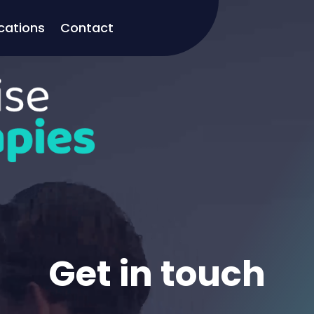
cations
Contact
Get in touch