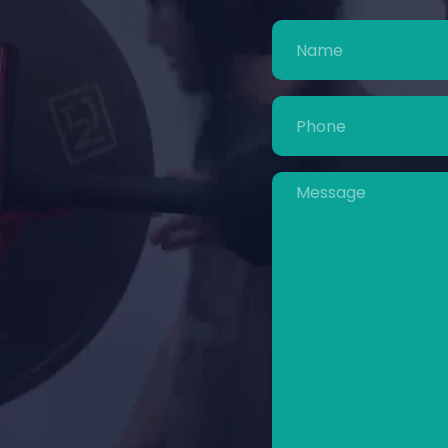
Name
(Required)
Phone
(Required)
Message