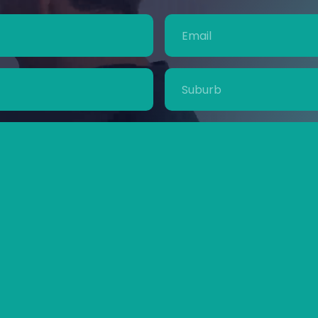
Email
(Required)
Suburb