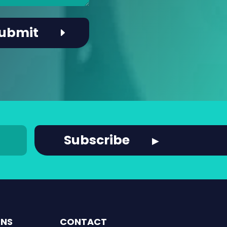
ONS
CONTACT