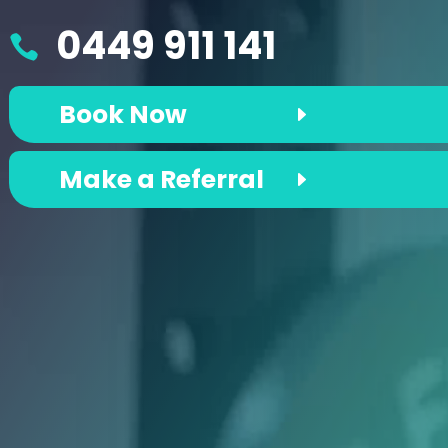
0449 911 141

Book Now
Make a Referral