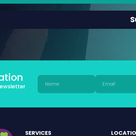
ation
Name
Email
newsletter
(Required)
(Required)
SERVICES
LOCATI